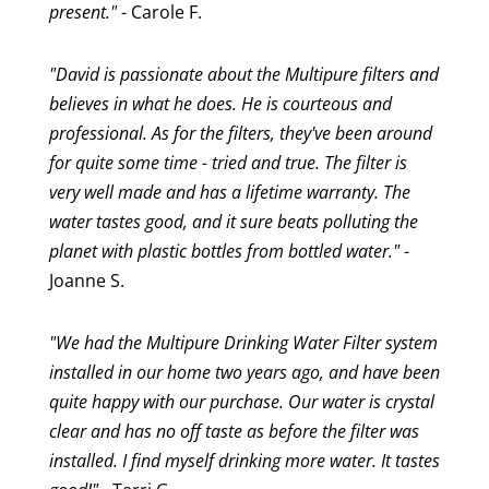
present."
- Carole F.
"David is passionate about the Multipure filters and
believes in what he does. He is courteous and
professional. As for the filters, they've been around
for quite some time - tried and true. The filter is
very well made and has a lifetime warranty. The
water tastes good, and it sure beats polluting the
planet with plastic bottles from bottled water."
-
Joanne S.
"We had the Multipure Drinking Water Filter system
installed in our home two years ago, and have been
quite happy with our purchase. Our water is crystal
clear and has no off taste as before the filter was
installed. I find myself drinking more water. It tastes