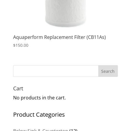
Aquaperform Replacement Filter (CB11As)
$
150.00
Search
Cart
No products in the cart.
Product Categories
12