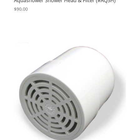
Aquashower Shower Head & Filter (#AQSH)
$
90.00