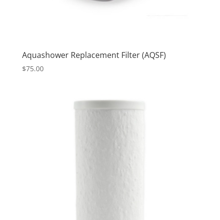
Aquashower Replacement Filter (AQSF)
$
75.00