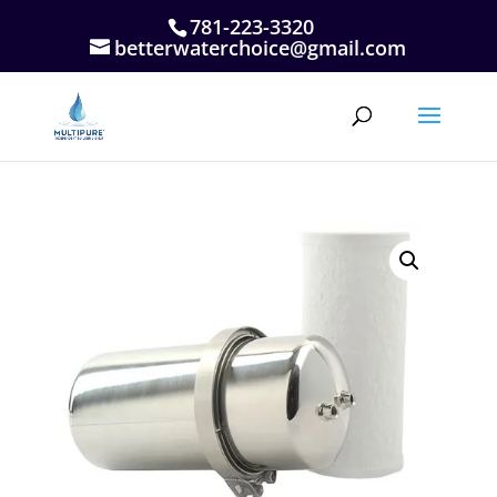
781-223-3320
betterwaterchoice@gmail.com