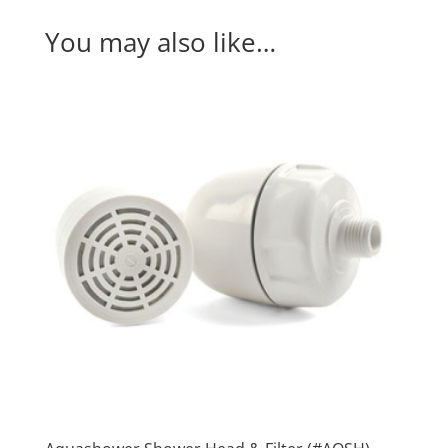
System
(#MP880)
You may also like…
quantity