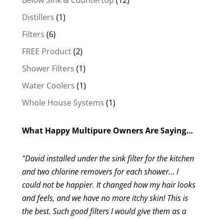
Below Sink & Countertop
12
products
1
Distillers
1
product
6
Filters
6
products
2
FREE Product
2
products
1
Shower Filters
1
product
1
Water Coolers
1
product
1
Whole House Systems
1
product
What Happy Multipure Owners Are Saying…
"David installed under the sink filter for the kitchen
and two chlorine removers for each shower... I
could not be happier. It changed how my hair looks
and feels, and we have no more itchy skin! This is
the best. Such good filters I would give them as a