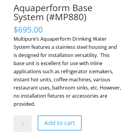
Aquaperform Base
System (#MP880)
$
695.00
Multipure’s Aquaperform Drinking Water
System features a stainless steel housing and
is designed for installation versatility. This
base unit is excellent for use with inline
applications such as refrigerator icemakers,
instant hot units, coffee machines, various
restaurant uses, bathroom sinks, etc. However,
no installation fixtures or accessories are
provided.
Aquaperform
Add to cart
Base