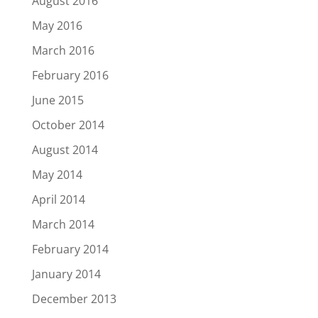
August 2016
May 2016
March 2016
February 2016
June 2015
October 2014
August 2014
May 2014
April 2014
March 2014
February 2014
January 2014
December 2013