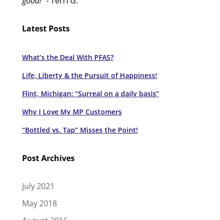
good!"
- Terri G.
Latest Posts
What’s the Deal With PFAS?
Life, Liberty & the Pursuit of Happiness!
Flint, Michigan: “Surreal on a daily basis”
Why I Love My MP Customers
“Bottled vs. Tap” Misses the Point!
Post Archives
July 2021
May 2018