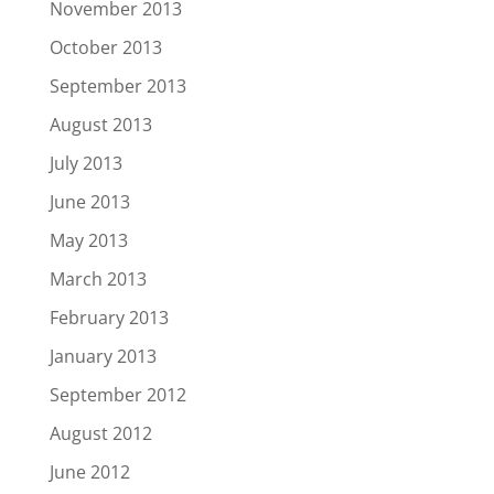
November 2013
October 2013
September 2013
August 2013
July 2013
June 2013
May 2013
March 2013
February 2013
January 2013
September 2012
August 2012
June 2012