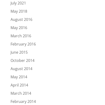
July 2021
May 2018
August 2016
May 2016
March 2016
February 2016
June 2015
October 2014
August 2014
May 2014
April 2014
March 2014
February 2014