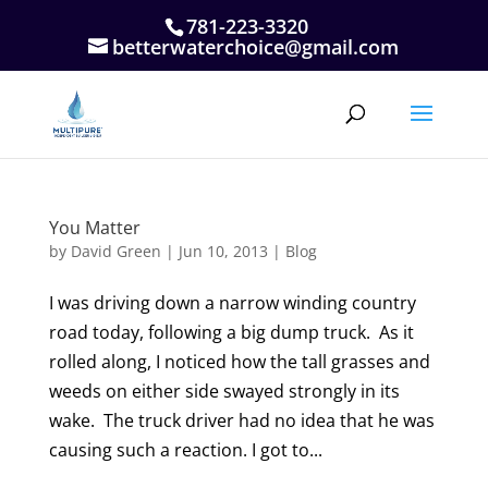
781-223-3320
betterwaterchoice@gmail.com
You Matter
by
David Green
|
Jun 10, 2013
|
Blog
I was driving down a narrow winding country
road today, following a big dump truck. As it
rolled along, I noticed how the tall grasses and
weeds on either side swayed strongly in its
wake. The truck driver had no idea that he was
causing such a reaction. I got to...