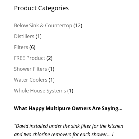
Product Categories
12
Below Sink & Countertop
12
products
1
Distillers
1
product
6
Filters
6
products
2
FREE Product
2
products
1
Shower Filters
1
product
1
Water Coolers
1
product
1
Whole House Systems
1
product
What Happy Multipure Owners Are Saying…
"David installed under the sink filter for the kitchen
and two chlorine removers for each shower... I