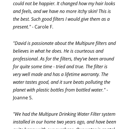
could not be happier. It changed how my hair looks
and feels, and we have no more itchy skin! This is
the best. Such good filters I would give them as a
present."
- Carole F.
"David is passionate about the Multipure filters and
believes in what he does. He is courteous and
professional. As for the filters, they've been around
for quite some time - tried and true. The filter is
very well made and has a lifetime warranty. The
water tastes good, and it sure beats polluting the
planet with plastic bottles from bottled water."
-
Joanne S.
"We had the Multipure Drinking Water Filter system
installed in our home two years ago, and have been