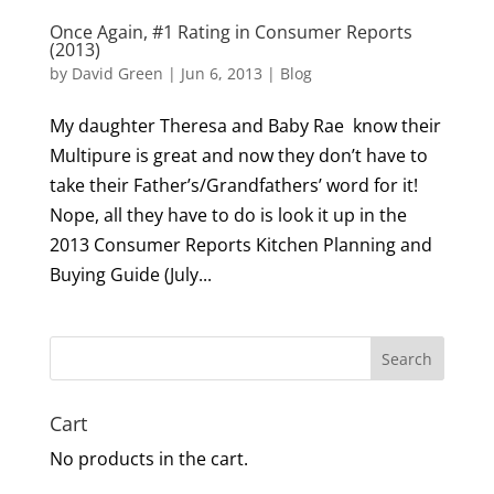
Once Again, #1 Rating in Consumer Reports
(2013)
by
David Green
|
Jun 6, 2013
|
Blog
My daughter Theresa and Baby Rae know their
Multipure is great and now they don’t have to
take their Father’s/Grandfathers’ word for it!
Nope, all they have to do is look it up in the
2013 Consumer Reports Kitchen Planning and
Buying Guide (July...
Search
Cart
No products in the cart.