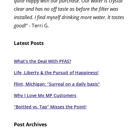
quite happy with our purchase. Our water is crystal
clear and has no off taste as before the filter was
installed. I find myself drinking more water. It tastes
good!"
- Terri G.
Latest Posts
What’s the Deal With PFAS?
Life, Liberty & the Pursuit of Happiness!
Flint, Michigan: “Surreal on a daily basis”
Why I Love My MP Customers
“Bottled vs. Tap” Misses the Point!
Post Archives