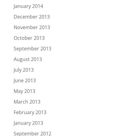
January 2014
December 2013
November 2013
October 2013
September 2013
August 2013
July 2013
June 2013
May 2013
March 2013
February 2013
January 2013
September 2012