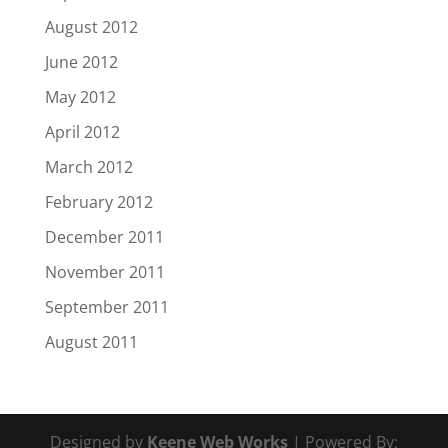
August 2012
June 2012
May 2012
April 2012
March 2012
February 2012
December 2011
November 2011
September 2011
August 2011
Designed by
Keene Web Works
| Powered By: