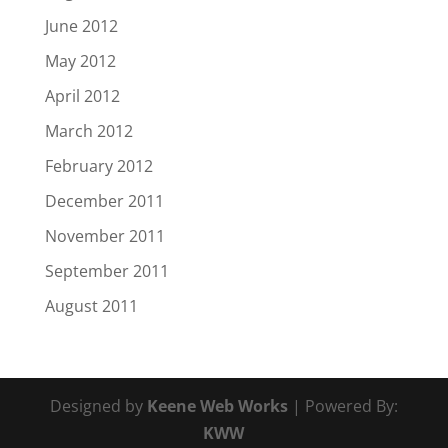
June 2012
May 2012
April 2012
March 2012
February 2012
December 2011
November 2011
September 2011
August 2011
Designed by
Keene Web Works
| Powered By:
KWW