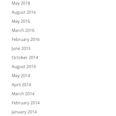
May 2018
August 2016
May 2016
March 2016
February 2016
June 2015
October 2014
August 2014
May 2014
April 2014
March 2014
February 2014
January 2014