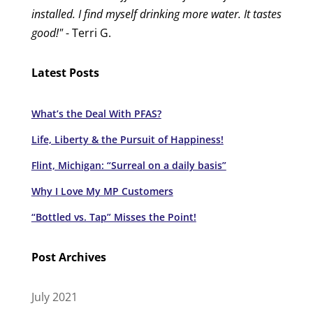
installed. I find myself drinking more water. It tastes
good!"
- Terri G.
Latest Posts
What’s the Deal With PFAS?
Life, Liberty & the Pursuit of Happiness!
Flint, Michigan: “Surreal on a daily basis”
Why I Love My MP Customers
“Bottled vs. Tap” Misses the Point!
Post Archives
July 2021