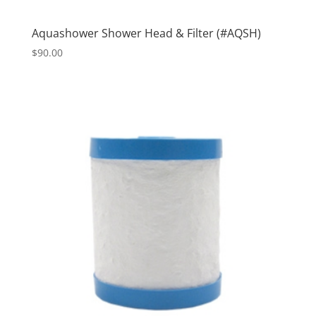
Aquashower Shower Head & Filter (#AQSH)
$
90.00