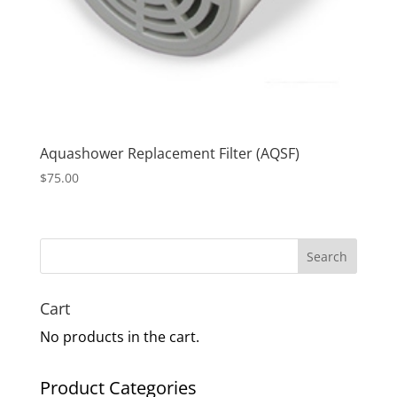
Aquashower Replacement Filter (AQSF)
$
75.00
Search
Cart
No products in the cart.
Product Categories