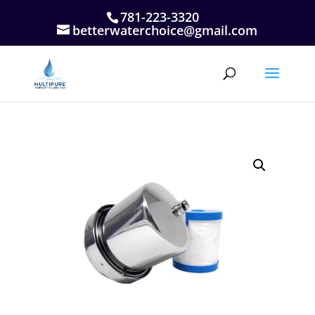
781-223-3320
betterwaterchoice@gmail.com