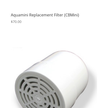
Aquamini Replacement Filter (CBMini)
$
70.00