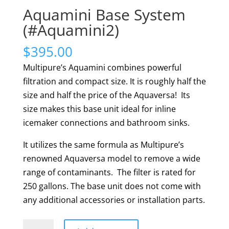
Aquamini Base System
(#Aquamini2)
$
395.00
Multipure’s Aquamini combines powerful
filtration and compact size. It is roughly half the
size and half the price of the Aquaversa! Its
size makes this base unit ideal for inline
icemaker connections and bathroom sinks.
It utilizes the same formula as Multipure’s
renowned Aquaversa model to remove a wide
range of contaminants. The filter is rated for
250 gallons. The base unit does not come with
any additional accessories or installation parts.
Aquamini