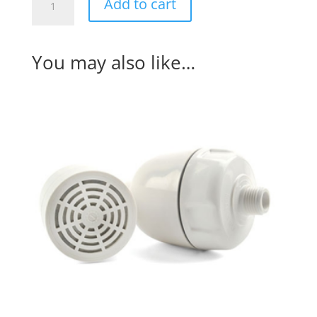
Add to cart
Base
System
(#Aquamini2)
You may also like…
quantity