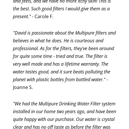
and feels, and we have no more itchy skin! This is
the best. Such good filters I would give them as a
present."
- Carole F.
"David is passionate about the Multipure filters and
believes in what he does. He is courteous and
professional. As for the filters, they've been around
for quite some time - tried and true. The filter is
very well made and has a lifetime warranty. The
water tastes good, and it sure beats polluting the
planet with plastic bottles from bottled water."
-
Joanne S.
"We had the Multipure Drinking Water Filter system
installed in our home two years ago, and have been
quite happy with our purchase. Our water is crystal
clear and has no off taste as before the filter was