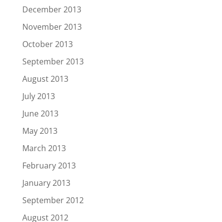
December 2013
November 2013
October 2013
September 2013
August 2013
July 2013
June 2013
May 2013
March 2013
February 2013
January 2013
September 2012
August 2012