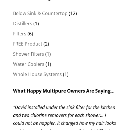
12
Below Sink & Countertop
12
products
1
Distillers
1
product
6
Filters
6
products
2
FREE Product
2
products
1
Shower Filters
1
product
1
Water Coolers
1
product
1
Whole House Systems
1
product
What Happy Multipure Owners Are Saying…
"David installed under the sink filter for the kitchen
and two chlorine removers for each shower... I
could not be happier. It changed how my hair looks