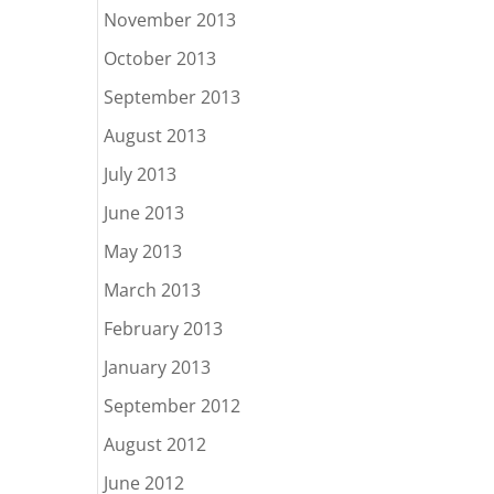
November 2013
October 2013
September 2013
August 2013
July 2013
June 2013
May 2013
March 2013
February 2013
January 2013
September 2012
August 2012
June 2012