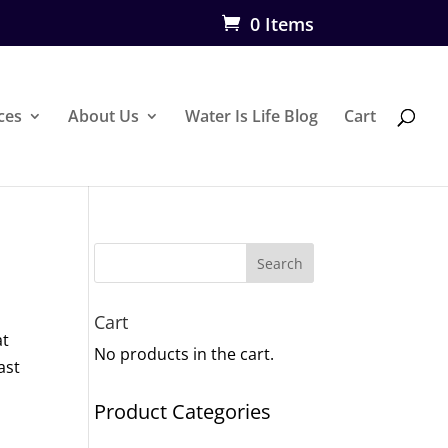
0 Items
ces
About Us
Water Is Life Blog
Cart
Search
Cart
at
No products in the cart.
ast
Product Categories