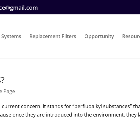
ice@gmail.com
 Systems
Replacement Filters
Opportunity
Resour
S?
e Page
l current concern. It stands for “perfluoalkyl substances” th
cause once they are introduced into the environment, they l