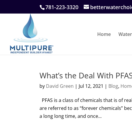
781-223-3320
betterwatercho
Home
Water
What’s the Deal With PFA
by
David Green
|
Jul 12, 2021
|
Blog
,
Hom
PFAS is a class of chemicals that is of rea
are referred to as “forever chemicals” be
a long long time, and once...