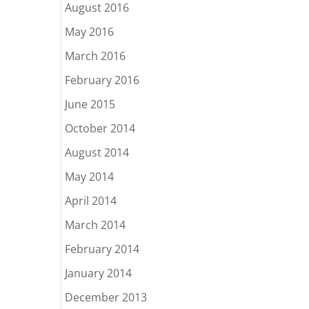
August 2016
May 2016
March 2016
February 2016
June 2015
October 2014
August 2014
May 2014
April 2014
March 2014
February 2014
January 2014
December 2013