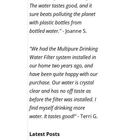
The water tastes good, and it
sure beats polluting the planet
with plastic bottles from
bottled water."
- Joanne S.
"We had the Multipure Drinking
Water Filter system installed in
our home two years ago, and
have been quite happy with our
purchase. Our water is crystal
clear and has no off taste as
before the filter was installed. I
find myself drinking more
water. It tastes good!"
- Terri G.
Latest Posts