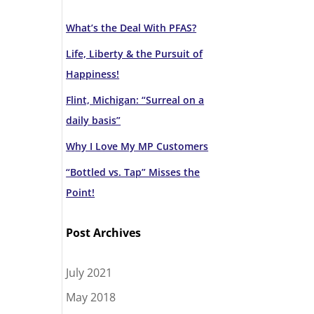
What’s the Deal With PFAS?
Life, Liberty & the Pursuit of
Happiness!
Flint, Michigan: “Surreal on a
daily basis”
Why I Love My MP Customers
“Bottled vs. Tap” Misses the
Point!
Post Archives
July 2021
May 2018