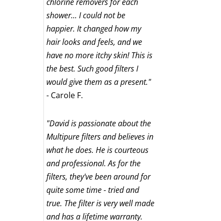
chlorine removers for each
shower... I could not be
happier. It changed how my
hair looks and feels, and we
have no more itchy skin! This is
the best. Such good filters I
would give them as a present."
- Carole F.
"David is passionate about the
Multipure filters and believes in
what he does. He is courteous
and professional. As for the
filters, they've been around for
quite some time - tried and
true. The filter is very well made
and has a lifetime warranty.