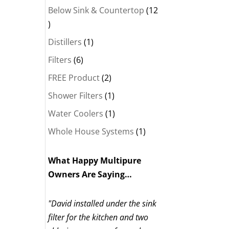
Below Sink & Countertop
12
12
products
1
Distillers
1
product
6
Filters
6
products
2
FREE Product
2
products
1
Shower Filters
1
product
1
Water Coolers
1
product
1
Whole House Systems
1
product
What Happy Multipure
Owners Are Saying…
"David installed under the sink
filter for the kitchen and two