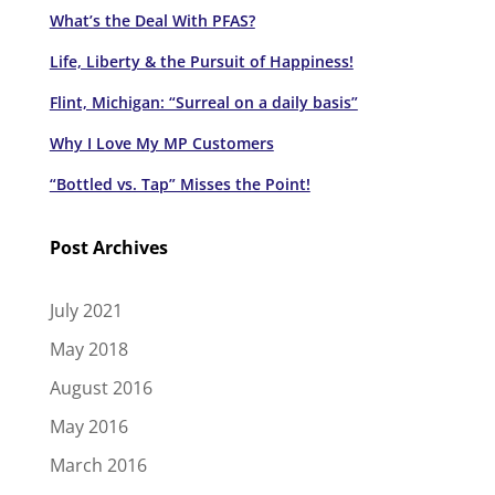
What’s the Deal With PFAS?
Life, Liberty & the Pursuit of Happiness!
Flint, Michigan: “Surreal on a daily basis”
Why I Love My MP Customers
“Bottled vs. Tap” Misses the Point!
Post Archives
July 2021
May 2018
August 2016
May 2016
March 2016