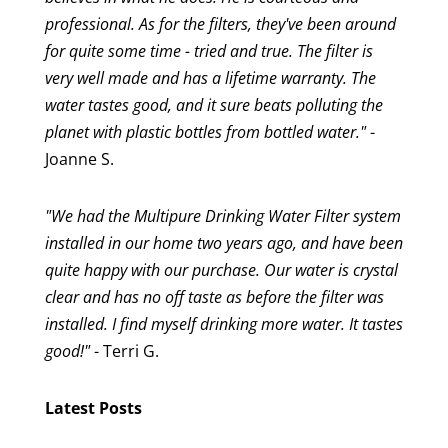
professional. As for the filters, they've been around
for quite some time - tried and true. The filter is
very well made and has a lifetime warranty. The
water tastes good, and it sure beats polluting the
planet with plastic bottles from bottled water."
-
Joanne S.
"We had the Multipure Drinking Water Filter system
installed in our home two years ago, and have been
quite happy with our purchase. Our water is crystal
clear and has no off taste as before the filter was
installed. I find myself drinking more water. It tastes
good!"
- Terri G.
Latest Posts