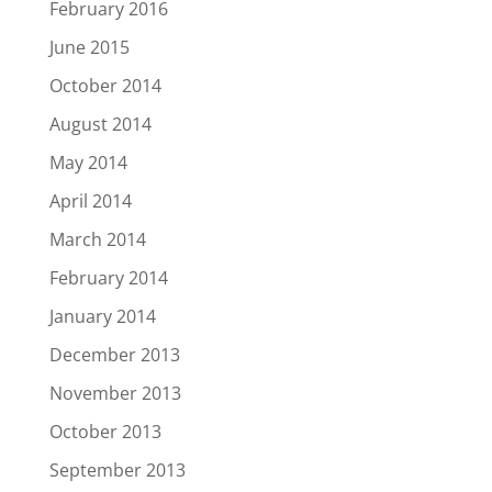
February 2016
June 2015
October 2014
August 2014
May 2014
April 2014
March 2014
February 2014
January 2014
December 2013
November 2013
October 2013
September 2013