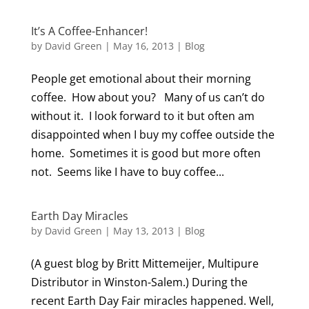
It’s A Coffee-Enhancer!
by
David Green
|
May 16, 2013
|
Blog
People get emotional about their morning
coffee. How about you? Many of us can’t do
without it. I look forward to it but often am
disappointed when I buy my coffee outside the
home. Sometimes it is good but more often
not. Seems like I have to buy coffee...
Earth Day Miracles
by
David Green
|
May 13, 2013
|
Blog
(A guest blog by Britt Mittemeijer, Multipure
Distributor in Winston-Salem.) During the
recent Earth Day Fair miracles happened. Well,