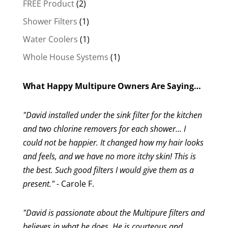
2
FREE Product
2
products
1
Shower Filters
1
product
1
Water Coolers
1
product
1
Whole House Systems
1
product
What Happy Multipure Owners Are Saying…
"David installed under the sink filter for the kitchen
and two chlorine removers for each shower... I
could not be happier. It changed how my hair looks
and feels, and we have no more itchy skin! This is
the best. Such good filters I would give them as a
present."
- Carole F.
"David is passionate about the Multipure filters and
believes in what he does. He is courteous and