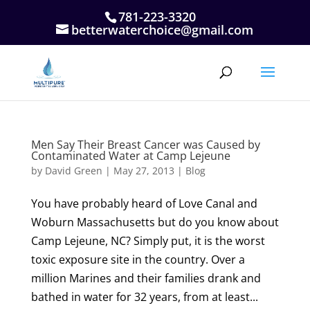
781-223-3320
betterwaterchoice@gmail.com
Men Say Their Breast Cancer was Caused by
Contaminated Water at Camp Lejeune
by
David Green
|
May 27, 2013
|
Blog
You have probably heard of Love Canal and
Woburn Massachusetts but do you know about
Camp Lejeune, NC? Simply put, it is the worst
toxic exposure site in the country. Over a
million Marines and their families drank and
bathed in water for 32 years, from at least...