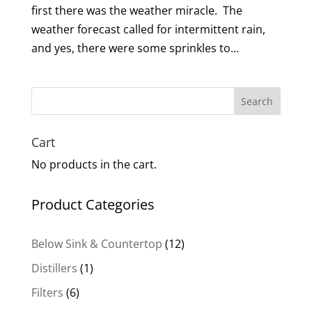
first there was the weather miracle. The
weather forecast called for intermittent rain,
and yes, there were some sprinkles to...
Search
Cart
No products in the cart.
Product Categories
12
Below Sink & Countertop
12
products
1
Distillers
1
product
6
Filters
6
products