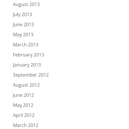
August 2013
July 2013
June 2013
May 2013
March 2013
February 2013
January 2013
September 2012
August 2012
June 2012
May 2012
April 2012
March 2012