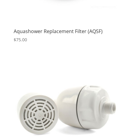
Aquashower Replacement Filter (AQSF)
$
75.00