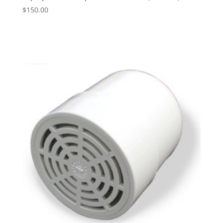
$
150.00