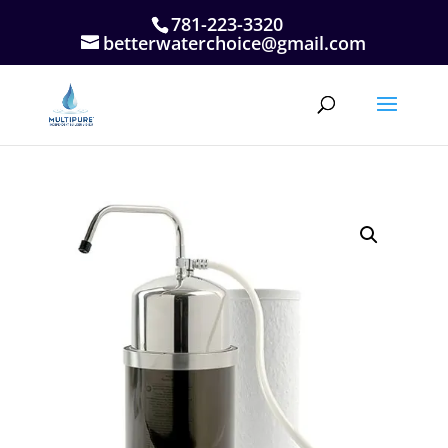
781-223-3320
betterwaterchoice@gmail.com