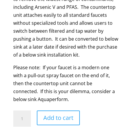
including Arsenic V and PFAS. The countertop
unit attaches easily to all standard faucets
without specialized tools and allows users to
switch between filtered and tap water by
pushing a button. It can be converted to below
sink at a later date if desired with the purchase
of a below sink installation kit.
Please note: If your faucet is a modern one
with a pull-out spray faucet on the end of it,
then the countertop unit cannot be
connected. If this is your dilemma, consider a
below sink Aquaperform.
Aquaperform
Add to cart
Countertop
Model