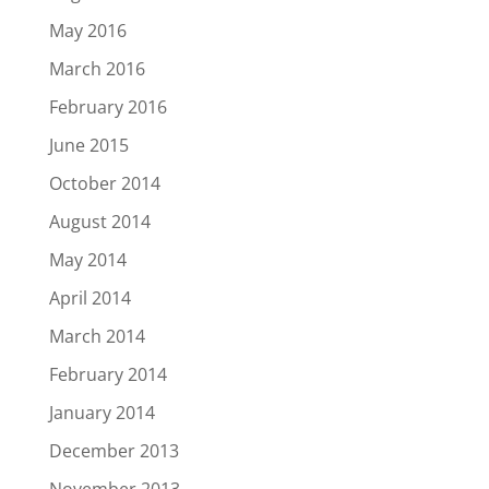
May 2016
March 2016
February 2016
June 2015
October 2014
August 2014
May 2014
April 2014
March 2014
February 2014
January 2014
December 2013