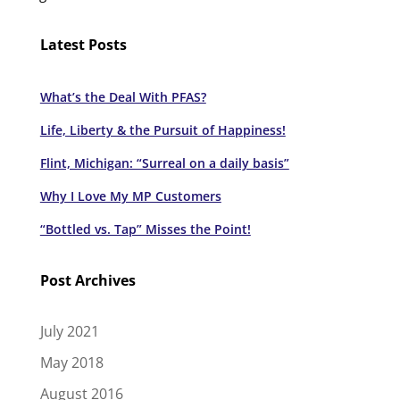
Latest Posts
What’s the Deal With PFAS?
Life, Liberty & the Pursuit of Happiness!
Flint, Michigan: “Surreal on a daily basis”
Why I Love My MP Customers
“Bottled vs. Tap” Misses the Point!
Post Archives
July 2021
May 2018
August 2016