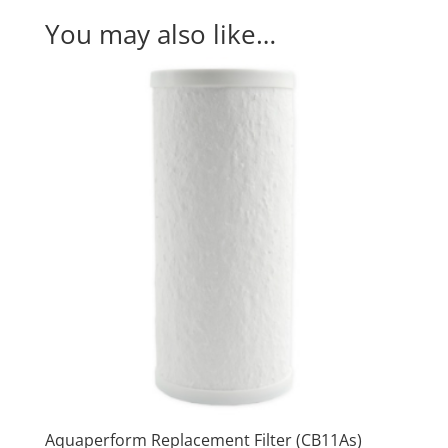
(#MP880)
You may also like…
quantity
Aquaperform Replacement Filter (CB11As)