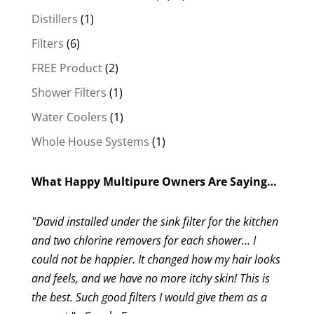
products
1
Distillers
1
product
6
Filters
6
products
2
FREE Product
2
products
1
Shower Filters
1
product
1
Water Coolers
1
product
1
Whole House Systems
1
product
What Happy Multipure Owners Are Saying…
"David installed under the sink filter for the kitchen
and two chlorine removers for each shower... I
could not be happier. It changed how my hair looks
and feels, and we have no more itchy skin! This is
the best. Such good filters I would give them as a