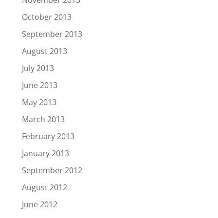
November 2013
October 2013
September 2013
August 2013
July 2013
June 2013
May 2013
March 2013
February 2013
January 2013
September 2012
August 2012
June 2012