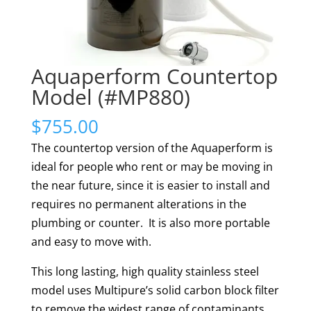
Aquaperform Countertop
Model (#MP880)
$
755.00
The countertop version of the Aquaperform is
ideal for people who rent or may be moving in
the near future, since it is easier to install and
requires no permanent alterations in the
plumbing or counter. It is also more portable
and easy to move with.
This long lasting, high quality stainless steel
model uses Multipure’s solid carbon block filter
to remove the widest range of contaminants,