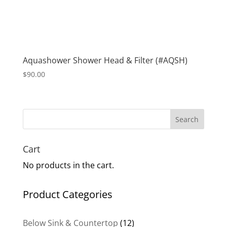
Aquashower Shower Head & Filter (#AQSH)
$
90.00
Search
Cart
No products in the cart.
Product Categories
12
Below Sink & Countertop
12