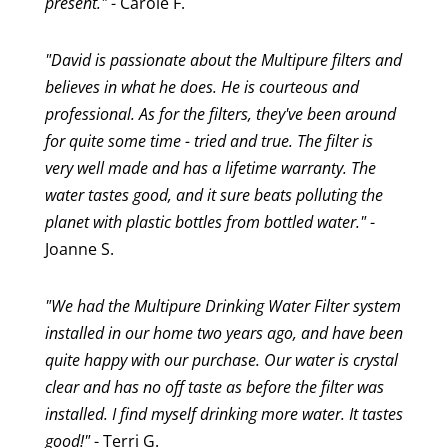
present."
- Carole F.
"David is passionate about the Multipure filters and
believes in what he does. He is courteous and
professional. As for the filters, they've been around
for quite some time - tried and true. The filter is
very well made and has a lifetime warranty. The
water tastes good, and it sure beats polluting the
planet with plastic bottles from bottled water."
-
Joanne S.
"We had the Multipure Drinking Water Filter system
installed in our home two years ago, and have been
quite happy with our purchase. Our water is crystal
clear and has no off taste as before the filter was
installed. I find myself drinking more water. It tastes
good!"
- Terri G.