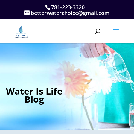
781-223-3320
betterwaterchoice@gmail.com
Water Is Life
Blog