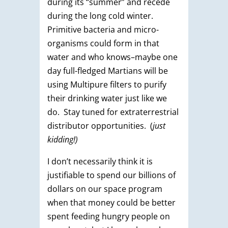
during its “summer” and recede
during the long cold winter.
Primitive bacteria and micro-
organisms could form in that
water and who knows–maybe one
day full-fledged Martians will be
using Multipure filters to purify
their drinking water just like we
do. Stay tuned for extraterrestrial
distributor opportunities. (
just
kidding!)
I don’t necessarily think it is
justifiable to spend our billions of
dollars on our space program
when that money could be better
spent feeding hungry people on