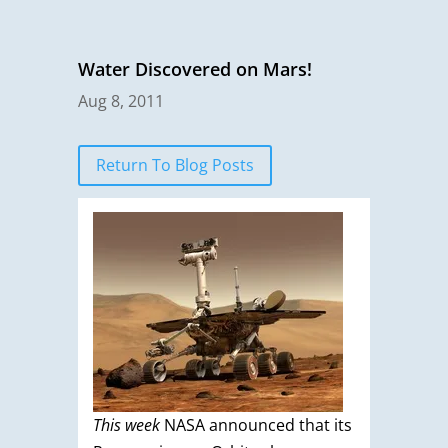
Water Discovered on Mars!
Aug 8, 2011
Return To Blog Posts
This
week
NASA announced that its