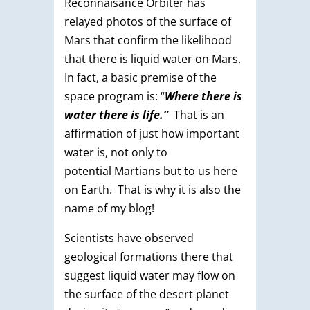
Reconnaisance Orbiter has
relayed photos of the surface of
Mars that confirm the likelihood
that there is liquid water on Mars.
In fact, a basic premise of the
space program is: “
Where there is
water there is life.”
That is an
affirmation of just how important
water is, not only to
potential Martians but to us here
on Earth. That is why it is also the
name of my blog!
Scientists have observed
geological formations there that
suggest liquid water may flow on
the surface of the desert planet