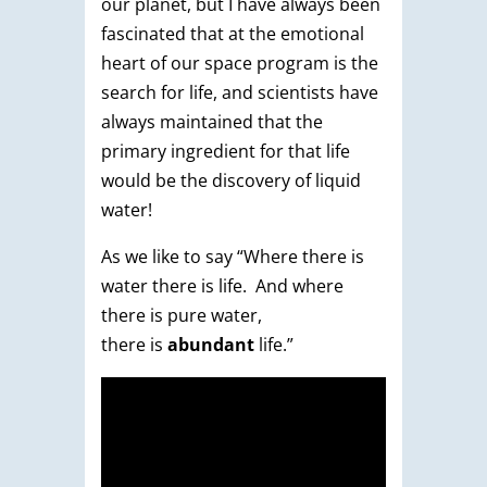
our planet, but I have always been
fascinated that at the emotional
heart of our space program is the
search for life, and scientists have
always maintained that the
primary ingredient for that life
would be the discovery of liquid
water!
As we like to say “Where there is
water there is life. And where
there is pure water,
there is
abundant
life.”