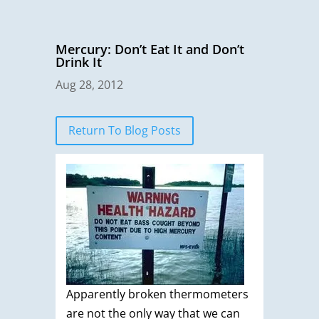
Mercury: Don’t Eat It and Don’t
Drink It
Aug 28, 2012
Return To Blog Posts
Apparently broken thermometers
are not the only way that we can