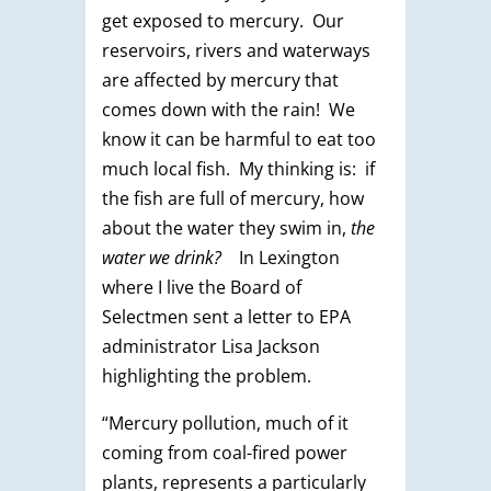
get exposed to mercury. Our
reservoirs, rivers and waterways
are affected by mercury that
comes down with the rain! We
know it can be harmful to eat too
much local fish. My thinking is: if
the fish are full of mercury, how
about the water they swim in,
the
water we drink?
In Lexington
where I live the Board of
Selectmen sent a letter to EPA
administrator Lisa Jackson
highlighting the problem.
“Mercury pollution, much of it
coming from coal-fired power
plants, represents a particularly