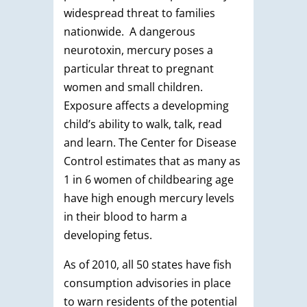
widespread threat to families
nationwide. A dangerous
neurotoxin, mercury poses a
particular threat to pregnant
women and small children.
Exposure affects a developming
child’s ability to walk, talk, read
and learn. The Center for Disease
Control estimates that as many as
1 in 6 women of childbearing age
have high enough mercury levels
in their blood to harm a
developing fetus.
As of 2010, all 50 states have fish
consumption advisories in place
to warn residents of the potential