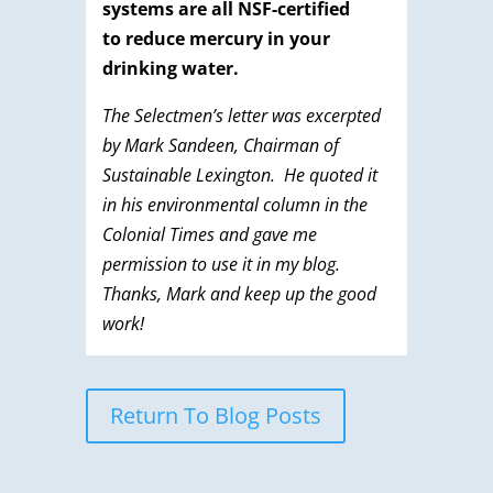
systems are all NSF-certified
to reduce mercury in your
drinking water.
The Selectmen’s letter was excerpted
by Mark Sandeen, Chairman of
Sustainable Lexington. He quoted it
in his environmental column in the
Colonial Times and gave me
permission to use it in my blog.
Thanks, Mark and keep up the good
work!
Return To Blog Posts