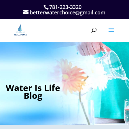
781-223-3320
betterwaterchoice@gmail.com
Water Is Life
Blog