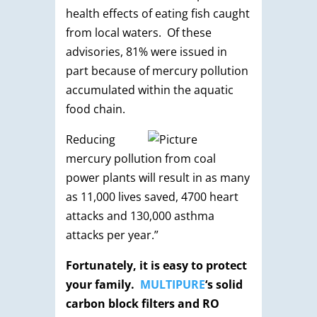
health effects of eating fish caught
from local waters. Of these
advisories, 81% were issued in
part because of mercury pollution
accumulated within the aquatic
food chain.
Reducing
mercury pollution from coal
power plants will result in as many
as 11,000 lives saved, 4700 heart
attacks and 130,000 asthma
attacks per year.”
Fortunately, it is easy to protect
your family.
MULTIPURE
‘s solid
carbon block filters and RO